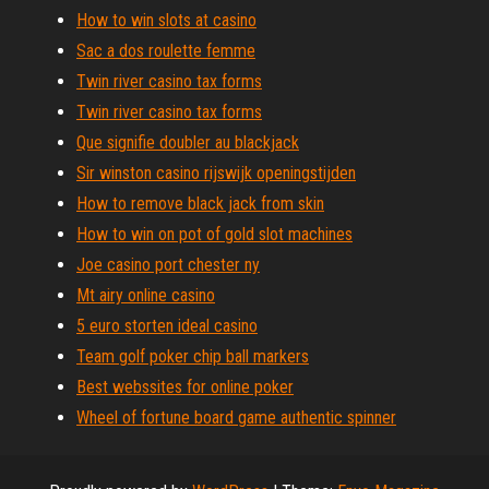
How to win slots at casino
Sac a dos roulette femme
Twin river casino tax forms
Twin river casino tax forms
Que signifie doubler au blackjack
Sir winston casino rijswijk openingstijden
How to remove black jack from skin
How to win on pot of gold slot machines
Joe casino port chester ny
Mt airy online casino
5 euro storten ideal casino
Team golf poker chip ball markers
Best webssites for online poker
Wheel of fortune board game authentic spinner