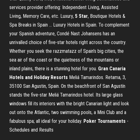
services provider offering: Independent Living, Assisted
Living, Memory Care, etc. Luxury,
5
Star
, Boutique Hotels &
Spa Breaks in Spain ... Luxury Hotels in Spain. To complement
your Spanish adventure, Condé Nast Johansens has an
unrivalled choice of five-star hotels right across the country.
Whether you seek the razzmatazz of Spain’s big cities, the
sea air of the coast or the quietness of the mountains or
inland plains, there is a stunning hotel for you.
Gran Canaria
Hotels and Holiday Resorts
Meliá Tamarindos. Retama, 3,
35100 San Agustin, Spain. On the beachfront of San Agustín
stands the five-star Meliá Tamarindos hotel. Its large glass
windows fill its interiors with the bright Canarian light and look
out onto the Atlantic, two swimming pools, a Mini Club and a
fabulous spa; all ideal for your holiday.
Poker Tournaments
-
Schedules and Results