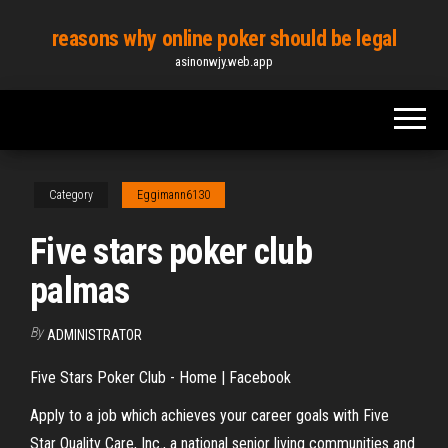
Skip
reasons why online poker should be legal
to
asinonwjy.web.app
the
content
Category
Eggimann6130
Five stars poker club
palmas
By
ADMINISTRATOR
Five Stars Poker Club - Home | Facebook
Apply to a job which achieves your career goals with Five
Star Quality Care, Inc., a national senior living communities and