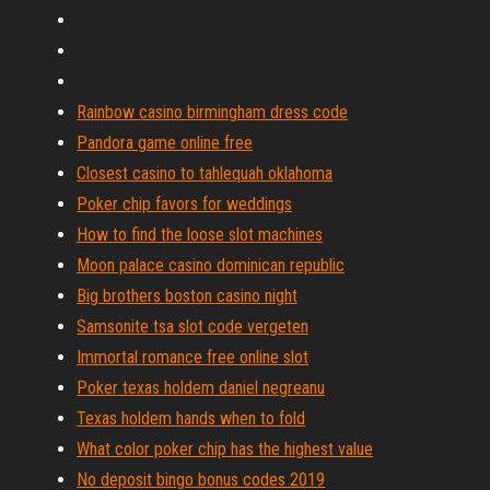
Rainbow casino birmingham dress code
Pandora game online free
Closest casino to tahlequah oklahoma
Poker chip favors for weddings
How to find the loose slot machines
Moon palace casino dominican republic
Big brothers boston casino night
Samsonite tsa slot code vergeten
Immortal romance free online slot
Poker texas holdem daniel negreanu
Texas holdem hands when to fold
What color poker chip has the highest value
No deposit bingo bonus codes 2019