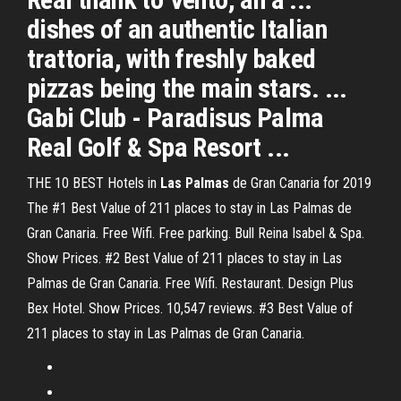
dishes of an authentic Italian
trattoria, with freshly baked
pizzas being the main stars. ...
Gabi Club - Paradisus Palma
Real Golf & Spa Resort ...
THE 10 BEST Hotels in
Las Palmas
de Gran Canaria for 2019
The #1 Best Value of 211 places to stay in Las Palmas de
Gran Canaria. Free Wifi. Free parking. Bull Reina Isabel & Spa.
Show Prices. #2 Best Value of 211 places to stay in Las
Palmas de Gran Canaria. Free Wifi. Restaurant. Design Plus
Bex Hotel. Show Prices. 10,547 reviews. #3 Best Value of
211 places to stay in Las Palmas de Gran Canaria.