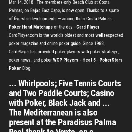
Mar 14, 2018 · The members-only Beach Club at Costa
Palmas, on Baja’s East Cape, is now open. Thanks to a spate
of five-star developments — among them Costa Palmas…
Poker Hand Matchups
of the day -
Card Player
CardPlayer.com is the world's oldest and most well respected
poker magazine and online poker guide. Since 1988,
CardPlayer has provided poker players with poker strategy ,
poker news , and poker
WCP Players - Heat 5
-
PokerStars
Poker
Blog
... Whirlpools; Five Tennis Courts
and Two Paddle Courts; Casino
with Poker, Black Jack and ...
The Mediterranean is also
present at the Paradisus Palma
Real thank to Vento, an a ...