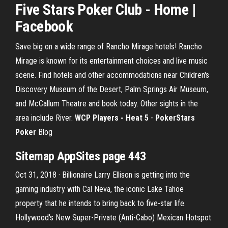
Five Stars Poker Club - Home |
Facebook
Save big on a wide range of Rancho Mirage hotels! Rancho
Mirage is known for its entertainment choices and live music
scene. Find hotels and other accommodations near Children's
Discovery Museum of the Desert, Palm Springs Air Museum,
and McCallum Theatre and book today. Other sights in the
area include River.
WCP Players - Heat 5
-
PokerStars
Poker
Blog
Sitemap AppSites page 443
Oct 31, 2018 · Billionaire Larry Ellison is getting into the
gaming industry with Cal Neva, the iconic Lake Tahoe
property that he intends to bring back to five-star life.
Hollywood's New Super-Private (Anti-Cabo) Mexican Hotspot