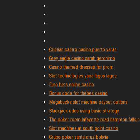
Cristian castro casino puerto varas
Grey eagle casino sarah geronimo
Casino themed dresses for prom
Slot technologies yaba lagos lagos
Euro bets online casino
Bonus code for thebes casino
Megabucks slot machine payout options
Blackjack odds using basic strategy
The poker room lafayette road hampton falls n
Slot machines at south point casino
Grupo poker santa cruz bolivia