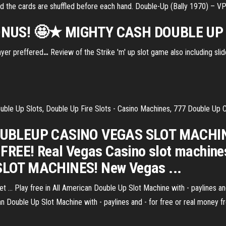
and the cards are shuffled before each hand. Double-Up (Bally 1970) –
BONUS! 🤩★ MIGHTY CASH
DOUBLE
UP
yer preffered
…
Review of the Strike 'm' up slot game also including sli
uble Up Slots, Double Up Fire Slots - Casino Machines, 777 Double Up
UBLEUP CASINO VEGAS SLOT MACHINES
REE! Real Vegas Casino slot machines
LOT MACHINES! New Vegas ...
t ... Play free in All American Double Up Slot Machine with - paylines a
can Double Up Slot Machine with - paylines and - for free or real money 