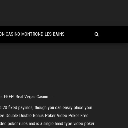
ON CASINO MONTROND LES BAINS
FREE! Real Vegas Casino ...
d 20 fixed paylines, though you can easily place your
. Free Double Double Bonus Poker Video Poker Free
o poker rules and is a single hand type video poker