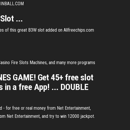
 VPINBALL.COM
Slot
...
des of this great B3W slot added on Allfreechips.com
 Casino Fire Slots Machines, and many more programs
 GAME! Get 45+ free slot
 in a free App! ... DOUBLE
nd - for free or real money from Net Entertainment,
from Net Entertainment, and try to win 12000 jackpot.