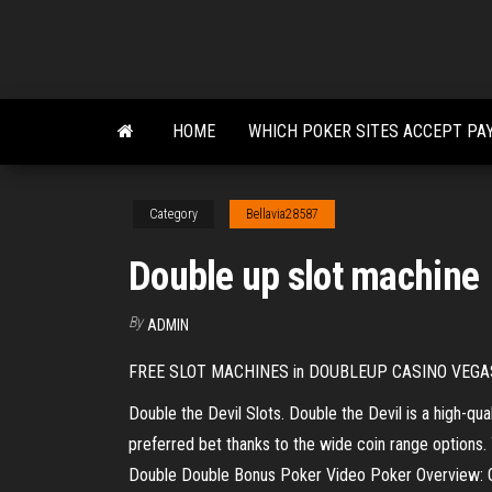
Skip
to
the
content
HOME
WHICH POKER SITES ACCEPT PA
Category
Bellavia28587
Double up slot machine
By
ADMIN
FREE SLOT MACHINES in DOUBLEUP CASINO VEGAS SL
Double the Devil Slots. Double the Devil is a high-qua
preferred bet thanks to the wide coin range options.
Double Double Bonus Poker Video Poker Overview: Ou