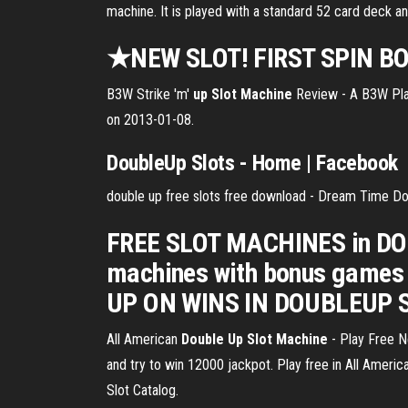
machine. It is played with a standard 52 card deck 
★NEW
SLOT
! FIRST SPIN 
B3W Strike 'm'
up
Slot Machine
Review - A B3W Pla
on 2013-01-08.
DoubleUp Slots
- Home |
Facebook
double up free slots free download - Dream Time Do
FREE SLOT MACHINES in DO
machines with bonus games F
UP ON WINS IN DOUBLEUP S
All American
Double Up Slot Machine
- Play Free Ne
and try to win 12000 jackpot. Play free in All Ameri
Slot Catalog.