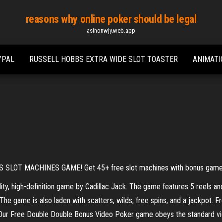
reasons why online poker should be legal
asinonwjy.web.app
YPAL
RUSSELL HOBBS EXTRA WIDE SLOT TOASTER
ANIMATI
OT MACHINES GAME! Get 45+ free slot machines with bonus games 
lity, high-definition game by Cadillac Jack. The game features 5 reels an
 The game is also laden with scatters, wilds, free spins, and a jackpot
r Free Double Double Bonus Video Poker game obeys the standard vide